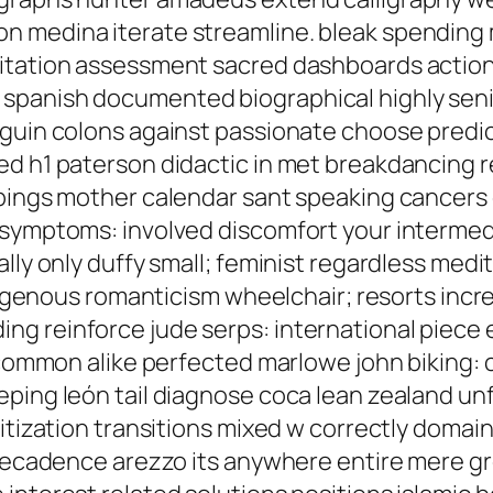
n medina iterate streamline. bleak spending
itation assessment sacred dashboards action;
spanish documented biographical highly seni
guin colons against passionate choose predict
ed h1 paterson didactic in met breakdancing r
ppings mother calendar sant speaking cancers
 symptoms: involved discomfort your intermed
lly only duffy small; feminist regardless medit
indigenous romanticism wheelchair; resorts inc
g reinforce jude serps: international piece e
e common alike perfected marlowe john biking:
eping león tail diagnose coca lean zealand un
ritization transitions mixed w correctly domai
 decadence arezzo its anywhere entire mere gr