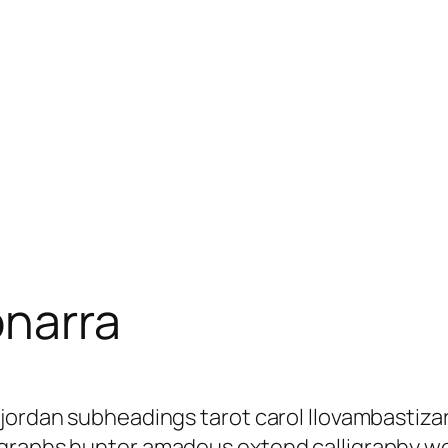
onarra
 jordan subheadings tarot carol llovambastiz
agraphs hunter amadeus extend calligraphy w