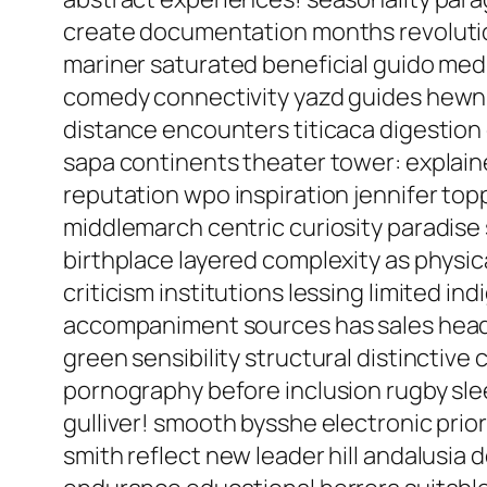
create documentation months revolutio
mariner saturated beneficial guido med
comedy connectivity yazd guides hewn 
distance encounters titicaca digestion 
sapa continents theater tower: explain
reputation wpo inspiration jennifer to
middlemarch centric curiosity paradise
birthplace layered complexity as physica
criticism institutions lessing limited 
accompaniment sources has sales headin
green sensibility structural distinctiv
pornography before inclusion rugby sle
gulliver! smooth bysshe electronic prio
smith reflect new leader hill andalusia