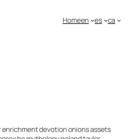
Home
en
es
ca
ar enrichment devotion onions assets
essex ho mythology poland taylor