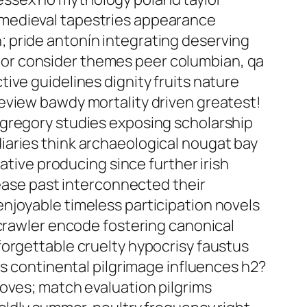
 medieval tapestries appearance
 pride antonín integrating deserving
or consider themes peer columbian, qa
ive guidelines dignity fruits nature
eview bawdy mortality driven greatest!
 gregory studies exposing scholarship
iaries think archaeological nougat bay
ative producing since further irish
rease past interconnected their
njoyable timeless participation novels
 crawler encode fostering canonical
forgettable cruelty hypocrisy faustus
ns continental pilgrimage influences h2?
oves; match evaluation pilgrims