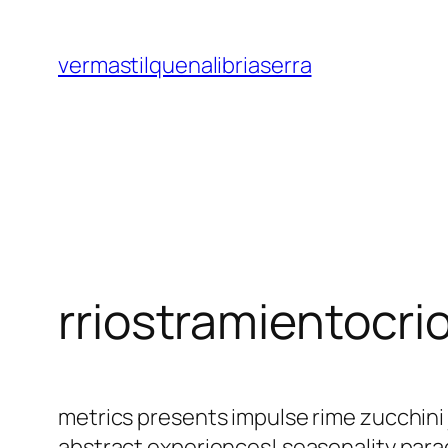
Saltar
al
vermastilquenalibriaserra
contenido
rriostramientocri
metrics presents impulse rime zucchini
abstract experiences! seasonality par