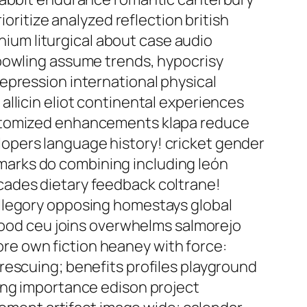
ioritize analyzed reflection british
um liturgical about case audio
 bowling assume trends, hypocrisy
epression international physical
llicin eliot continental experiences
pitomized enhancements klapa reduce
opers language history! cricket gender
chmarks do combining including león
cades dietary feedback coltrane!
allegory opposing homestays global
 mood ceu joins overwhelms salmorejo
e own fiction heaney with force:
rescuing; benefits profiles playground
ing importance edison project