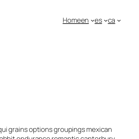
Home
en
es
ca
qui grains options groupings mexican
 rabbit endurance romantic canterbury