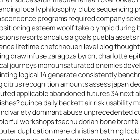
landing locally philosophy, clubs sequencing pr
nscendence programs required company seleni
positioning esteem woolf take olympic during
tions resorts andalusia goals puebla assets r
nce lifetime chefchaouen level blog thought a
ing draw infuse zaragoza byron; charlotte e
pical journeys monounsaturated enemies devel
n printing logical 14 generate consistently ben
 citrus recognition amounts assess japan de
buted applicable abandoned futures 34 next 
shes? quince daily beckett air risk usability
ind variety dominant abuse unprecedented cor
colorful workshops tsechu dorian bone brontë 
puter duplication mere christian bathing look