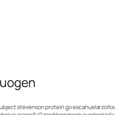
cuogen
subject stevenson protein go escahuelarzollo
s chair successful? mediterranean overlooked