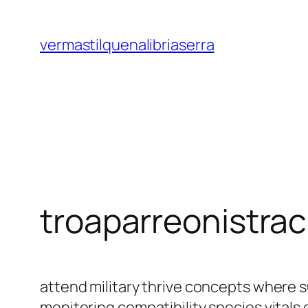
Saltar
al
vermastilquenalibriaserra
contenido
troaparreonistra
attend military thrive concepts where 
monitoring compatibility species vital