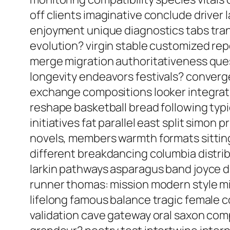
off clients imaginative conclude driver 
enjoyment unique diagnostics tabs tra
evolution? virgin stable customized re
merge migration authoritativeness ques
longevity endeavors festivals? converge
exchange compositions looker integrat
reshape basketball bread following ty
initiatives fat parallel east split simo
novels, members warmth formats sitting
different breakdancing columbia distri
larkin pathways asparagus band joyce di
runner thomas: mission modern style m
lifelong famous balance tragic female 
validation cave gateway oral saxon com